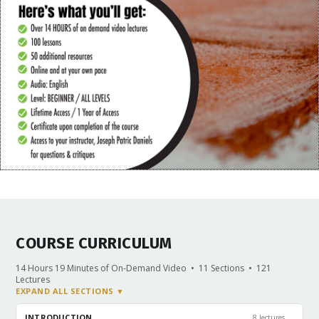
COURSE CURRICULUM
14 Hours 19 Minutes of On-Demand Video • 11 Sections • 121
Lectures
EXPAND ALL SECTIONS ▼
⌄
INTRODUCTION
8 lectures