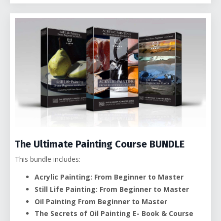
The Ultimate Painting Course BUNDLE
This bundle includes:
Acrylic Painting: From Beginner to Master
Still Life Painting: From Beginner to Master
Oil Painting From Beginner to Master
The Secrets of Oil Painting E- Book &
Course