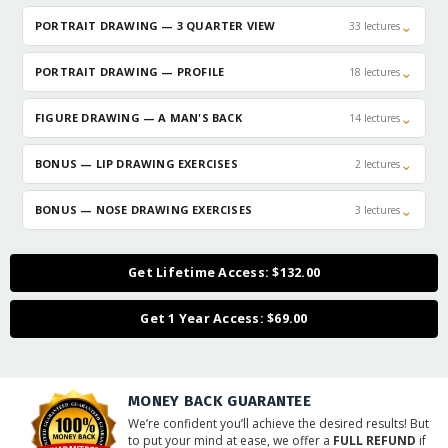
⌄
PORTRAIT DRAWING — 3 QUARTER VIEW
33 lectures
⌄
PORTRAIT DRAWING — PROFILE
18 lectures
⌄
FIGURE DRAWING — A MAN'S BACK
14 lectures
⌄
BONUS — LIP DRAWING EXERCISES
2 lectures
⌄
BONUS — NOSE DRAWING EXERCISES
3 lectures
Get Lifetime Access: $132.00
Get 1 Year Access: $69.00
MONEY BACK GUARANTEE
We’re confident you’ll achieve the desired results! But
to put your mind at ease, we offer a
FULL REFUND
if