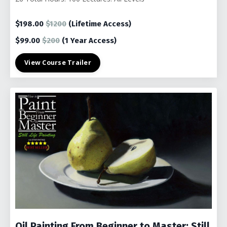
$198.00
$1200
(Lifetime Access)
$99.00
$200
(1
Year Access)
View Course Trailer
Oil Painting From Beginner to Master: Still