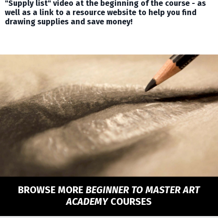
"Supply list" video at the beginning of the course - as
well as a link to a resource website to help you find
drawing supplies and save money!
BROWSE MORE
BEGINNER TO MASTER ART
ACADEMY
COURSES