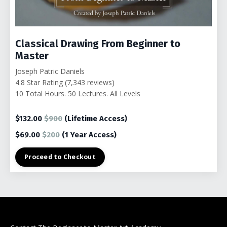
Classical Drawing From Beginner to
Master
Joseph Patric Daniels
4.8 Star Rating (7,343 reviews)
10 Total Hours. 50 Lectures. All Levels
$132.00
$900
(Lifetime Access)
$69.00
$200
(1
Year Access)
Proceed to Checkout