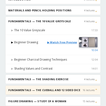
⌄
MATERIALS AND PENCIL HOLDING POSITIONS
4 lectures
⌄
FUNDAMENTALS — THE 10 VALUE GREYSCALE
4 lectures
The 10 Value Greyscale
▶
17:33
▶
Beginner Drawing
▶
▶ Watch Free Preview
10:04
Beginner Charcoal Drawing Techniques
▶
12:04
Shading Values and Contrast
▶
14:01
⌄
FUNDAMENTALS — THE SHADING EXERCISE
4 lectures
⌄
FUNDAMENTALS — THE CUEBALL AND 12 SIDED DICE
16 lectures
⌄
FIGURE DRAWING — STUDY OF A WOMAN
15 lectures