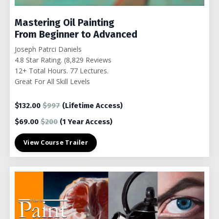
Mastering Oil Painting
From Beginner to Advanced
Joseph Patrci Daniels
4.8 Star Rating. (8,829 Reviews
12+ Total Hours. 77
Lectures.
Great For All Skill Levels
$132.00
$997
(Lifetime Access)
$69.00
$200
(1 Year Access)
View Course Trailer