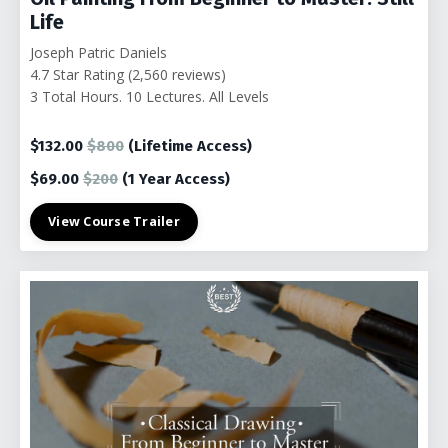
Life
Joseph Patric Daniels
4.7 Star Rating (2,560 reviews)
3 Total Hours. 10 Lectures. All Levels
$132.00
$800
(Lifetime Access)
$69.00
$200
(1
Year Access)
View Course Trailer