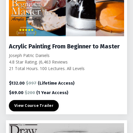
Acrylic Painting From Beginner to Master
Joseph Patric Daniels
4.8 Star Rating. (6,463 Reviews
21 Total Hours. 100
Lectures. All Levels
$132.00
$997
(Lifetime Access)
$69.00
$200
(1 Year Access)
View Course Trailer