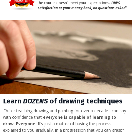
the course doesn’t meet your expectations.
100%
satisfaction or your money back, no questions asked!
Learn
DOZENS
of drawing techniques
“After teaching drawing and painting for over a decade I can say
with confidence that
everyone is capable of learning to
draw.
Everyone!
It’s just a matter of having the process
explained to you gradually, in a progression that you can grasp“