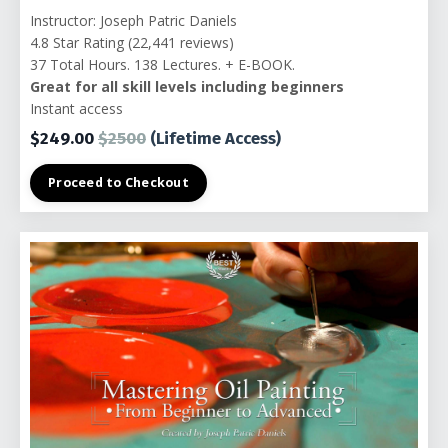
Instructor: Joseph Patric Daniels
4.8 Star Rating (22,441 reviews)
37 Total Hours. 138 Lectures. + E-BOOK.
Great for all skill levels including beginners
Instant access
$249.00
$2500
(Lifetime Access)
Proceed to Checkout