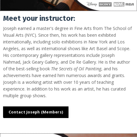
Meet your instructor:
Joseph earned a master's degree in Fine Arts from The School of
Visual Arts (NYC). Since then, his work has been exhibited
internationally, including solo exhibitions in New York and Los
Angeles, as well as international shows like Art Basel and Scope.
His contemporary gallery representations include Joseph
Nahmad, Jack Geary Gallery, and De Re Gallery. He is the author
of the best-selling book
The Secrets of Oil Painting
, and his
achievements have earned him numerous awards and grants.
Joseph is a working artist with over 10 years of teaching
experience. In addition to his work as an artist, he has curated
multiple group shows.
Contact Joseph (Members)