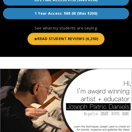
1 Year Access: $69.00 (Was $200)
See what my students are saying:
★
READ STUDENT REVIEWS (6,250)