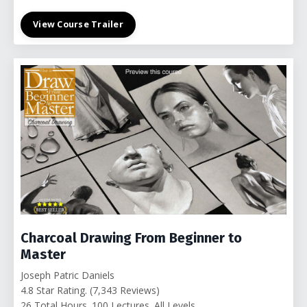
View Course Trailer
Charcoal Drawing From Beginner to
Master
Joseph Patric Daniels
4.8 Star Rating. (7,343 Reviews)
26 Total Hours. 100 Lectures. All Levels