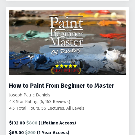
How to Paint From Beginner to Master
Joseph Patric Daniels
4.8 Star Rating. (6,463 Reviews)
4.5 Total Hours. 56 Lectures. All Levels
$132.00
$800
(Lifetime Access)
$69.00
$200
(1
Year Access)