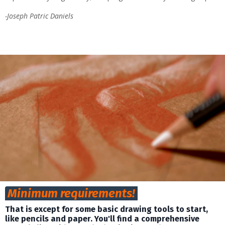
-Joseph Patric Daniels
Minimum requirements!
That is except for some basic
drawing
tools to start,
like
pencils and paper.
You'll find a comprehensive