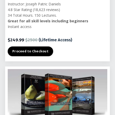
Instructor: Joseph Patric Daniels
4.8 Star Rating (18,623 reviews)
34 Total Hours. 150 Lectures.
Great for all skill levels including beginners
Instant access
$249.99
$2500
(Lifetime Access)
Proceed to Checkout