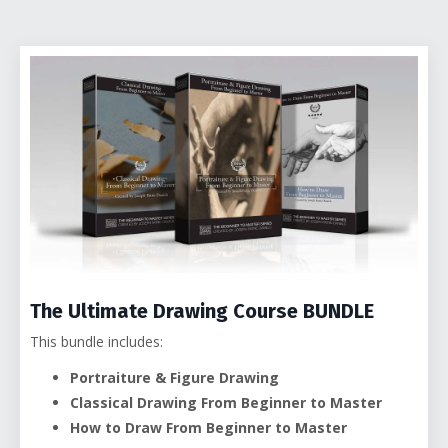
The Ultimate Drawing Course BUNDLE
This bundle includes:
Portraiture & Figure Drawing
Classical Drawing From Beginner to Master
How to Draw From Beginner to Master