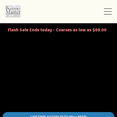
Flash Sale Ends today - Courses as low as $69.00
LIFETIME ACCESS $132 (Was $550)