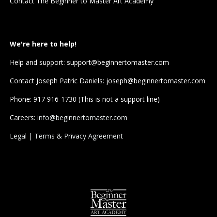
Contact The Beginner to Master Art Academy
We're here to help!
Help and support:
support@beginnertomaster.com
Contact Joseph Patric Daniels
:
joseph@beginnertomaster.com
Phone: 917 916-1730 (This is not a support line)
Careers:
info@beginnertomaster.com
Legal | Terms & Privacy Agreement