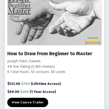
How to Draw From Beginner to Master
Joseph Patric Daniels
4.8 Star Rating (5,460 reviews)
8 Total Hours. 50 Lectures. All Levels
$132.00
$750
(Lifetime Access)
$69.00
$200
(1
Year Access)
View Course Trailer