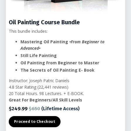
Oil Painting Course Bundle
This bundle includes:
Mastering Oil Painting
•From Beginner to
Advanced•
Still Life Painting
Oil Painting From Beginner to Master
The Secrets of Oil Painting E- Book
Instructor: Joseph Patric Daniels
4.8 Star Rating (22,441 reviews)
20 Total Hours. 98 Lectures. + E-BOOK.
Great For Beginners/All Skill Levels
$249.99
$650
(Lifetime Access)
Proceed to Checkout