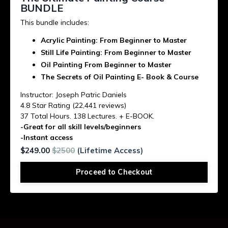
BUNDLE
This bundle includes:
Acrylic Painting: From Beginner to Master
Still Life Painting: From Beginner to Master
Oil Painting From Beginner to Master
The Secrets of Oil Painting E- Book &
Course
Instructor: Joseph Patric Daniels
4.8 Star Rating (22,441 reviews)
37 Total Hours. 138 Lectures. + E-BOOK.
-Great for all skill levels/beginners
-Instant access
$249.00
$2500
(Lifetime Access)
Proceed to Checkout