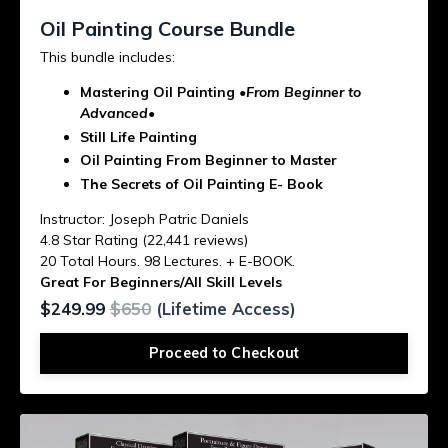
Oil Painting Course Bundle
This bundle includes:
Mastering Oil Painting
•From Beginner to
Advanced•
Still Life Painting
Oil Painting From Beginner to Master
The Secrets of Oil Painting E- Book
Instructor: Joseph Patric Daniels
4.8 Star Rating (22,441 reviews)
20 Total Hours. 98 Lectures. + E-BOOK.
Great For Beginners/All Skill Levels
$249.99
$650
(Lifetime Access)
Proceed to Checkout