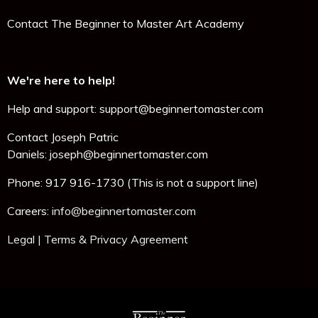
Contact The Beginner to Master Art Academy
We're here to help!
Help and support: support@beginnertomaster.com
Contact Joseph Patric
Daniels:
joseph@beginnertomaster.com
Phone: 917 916-1730 (This is not a support line)
Careers:
info@beginnertomaster.com
Legal | Terms & Privacy Agreement