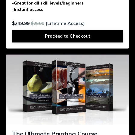
-Great for all skill levels/beginners
-Instant access
$249.99
$2500
(Lifetime Access)
Proceed to Checkout
The Ultimate Painting Course