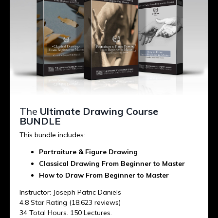
The
Ultimate Drawing Course
BUNDLE
This bundle includes:
Portraiture & Figure Drawing
Classical Drawing From Beginner to Master
How to Draw From Beginner to Master
Instructor: Joseph Patric Daniels
4.8 Star Rating (18,623 reviews)
34 Total Hours. 150 Lectures.