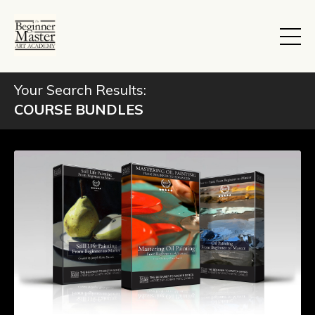
Your Search Results:
COURSE BUNDLES