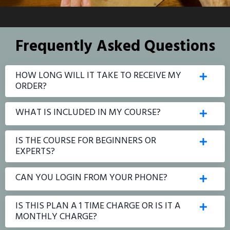
Frequently Asked Questions
HOW LONG WILL IT TAKE TO RECEIVE MY
ORDER?
WHAT IS INCLUDED IN MY COURSE?
IS THE COURSE FOR BEGINNERS OR
EXPERTS?
CAN YOU LOGIN FROM YOUR PHONE?
IS THIS PLAN A 1 TIME CHARGE OR IS IT A
MONTHLY CHARGE?