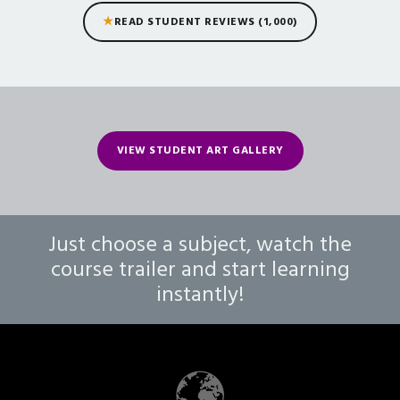
★
READ STUDENT REVIEWS (1,000)
VIEW STUDENT ART GALLERY
Just choose a subject, watch the
course trailer and start learning
instantly!