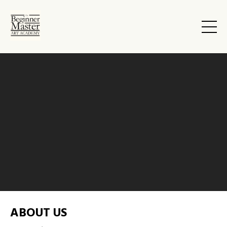
ABOUT US