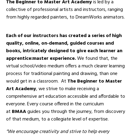
The Beginner to Master Art Academy
is led by a
collective of professional artists and instructors, ranging
from highly regarded painters, to
DreamWorks animators.
Each of our instructors has created a series of high
quality, online, on-demand, guided courses and
books, intricately designed to give each learner an
apprentice:master experience.
We found that, the
virtual school/video medium offers a much clearer learning
process for traditional painting and drawing, than one
would get in a classroom. At
The Beginner to Master
Art Academy
, we strive to make receiving a
comprehensive art education accessible and affordable to
everyone. Every course offered in the curriculum
at
BMAA
guides you through the journey, from discovery
of that medium, to a collegiate level of expertise.
“We encourage creativity and strive to help every