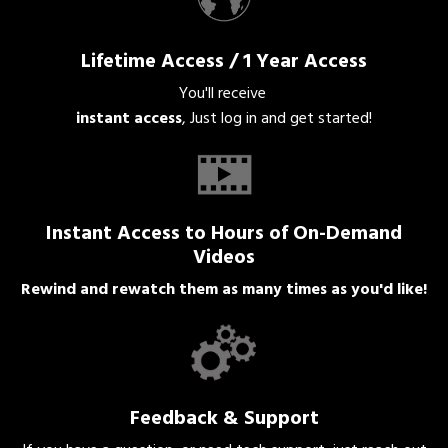
Lifetime Access / 1 Year Access
You'll receive
instant access
, Just log in and get started!
Instant Access to Hours of On-Demand
Videos
Rewind and rewatch them as many times as you'd like!
Feedback & Support