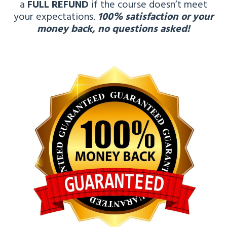
a
FULL REFUND
if the course doesn’t meet
your expectations.
100% satisfaction or your
money back, no questions asked!