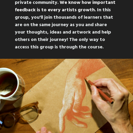
private community.
We know how important
feedback is to every artists growth. I
n this
group, you'll join thousands of learners that
are on the same journey as you and share
your thoughts, ideas and artwork and help
others on their journey! The only way to
access this group is through the course.