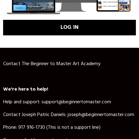
LOG IN
Contact The Beginner to Master Art Academy
We're here to help!
Help and support: support@beginnertomaster.com
Contact Joseph Patric Daniels:
joseph@beginnertomaster.com
Phone: 917 916-1730 (This is not a support line)