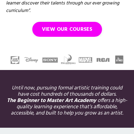
learner discover their talents through our ever growing
curriculum”.
VIEW OUR COURSES
Until now, pursuing formal artistic training could
have cost hundreds of thousands of dollars.
The Beginner to Master Art Academy
offers a high-
quality learning experience that’s affordable,
accessible, and built to help you grow as an artist.