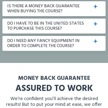
IS THERE A MONEY BACK GUARANTEE
WHEN BUYING THE COURSE?
DO I HAVE TO BE IN THE UNITED STATES
TO PURCHASE THIS COURSE?
DO I NEED ANY FANCY EQUIPMENT IN
ORDER TO COMPLETE THE COURSE?
MONEY BACK GUARANTEE
ASSURED TO WORK
We’re confident you’ll achieve the desired
results! But to put your mind at ease, we offer