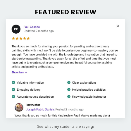
FEATURED REVIEW
See what my students are saying: