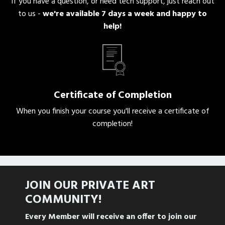
If you have a question, or need tech support, just reach out
to us -
we're
available 7 days a week and happy to
help!
Certificate of Completion
When you finish your course you'll receive a certificate of
completion!
JOIN OUR PRIVATE
ART
COMMUNITY!
Every Member will receive an offer to join our