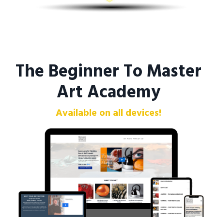
The Beginner To Master
Art Academy
Available on all devices!