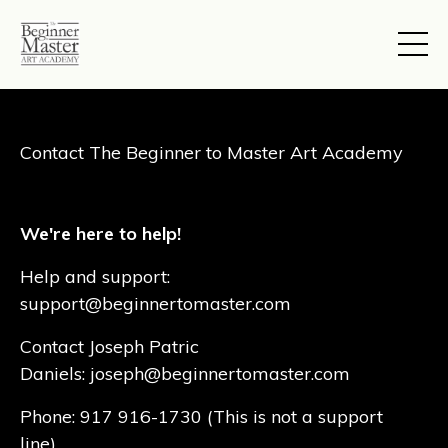
Contact The Beginner to Master Art Academy
We're here to help!
Help and support:
support@beginnertomaster.com
Contact Joseph Patric
Daniels
:
joseph@beginnertomaster.com
Phone: 917 916-1730 (This is not a support
line)