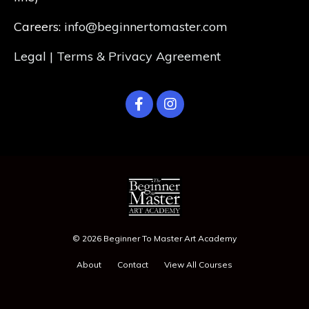
Careers:
info@beginnertomaster.com
Legal | Terms & Privacy Agreement
© 2026 Beginner To Master Art Academy
About
Contact
View All Courses